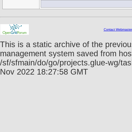
Contact Webmaste
This is a static archive of the prev
management system saved from host f
/sf/sfmain/do/go/projects.glue-wg/t
Nov 2022 18:27:58 GMT