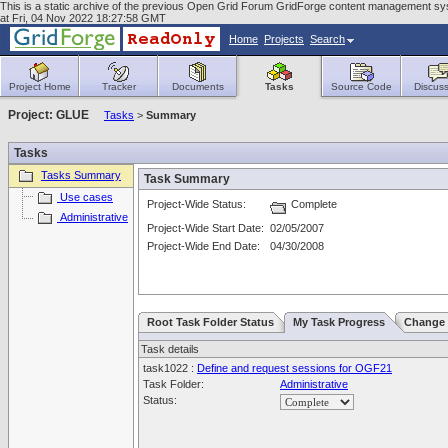
This is a static archive of the previous Open Grid Forum GridForge content management sy
at Fri, 04 Nov 2022 18:27:58 GMT
Home
Projects
Search
Project Home
Tracker
Documents
Tasks
Source Code
Discuss
Project: GLUE
Tasks
>
Summary
Tasks
Tasks Summary
Task Summary
Use cases
Project-Wide Status:
Complete
Administrative
Project-Wide Start Date:
02/05/2007
Project-Wide End Date:
04/30/2008
Root Task Folder Status
My Task Progress
Change 
Task details
task1022 :
Define and request sessions for OGF21
Task Folder:
Administrative
Status: