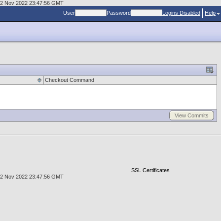
, 02 Nov 2022 23:47:56 GMT
User
Password
Logins Disabled
Help
Checkout Command
View Commits
SSL Certificates
, 02 Nov 2022 23:47:56 GMT