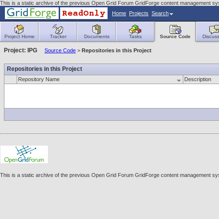
This is a static archive of the previous Open Grid Forum GridForge content management sys
Home
Projects
Search
Project Home
Tracker
Documents
Tasks
Source Code
Discuss
Project: IPG
Source Code
>
Repositories in this Project
Repositories in this Project
Repository Name
Description
This is a static archive of the previous Open Grid Forum GridForge content management sys