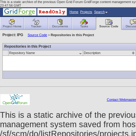
This is a static archive of the previous Open Grid Forum GridForge content management syst
23:47:56 GMT
Home
Projects
Search
Project Home
Tracker
Documents
Tasks
Source Code
Discuss
Project: IPG
Source Code
>
Repositories in this Project
Repositories in this Project
Repository Name
Description
Contact Webmaste
This is a static archive of the prev
management system saved from host f
/sf/scm/do/listRepositories/project