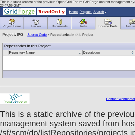
This is a static archive of the previous Open Grid Forum GridForge content management syst
23:47:56 GMT
Home
Projects
Search
Project Home
Tracker
Documents
Tasks
Source Code
Discuss
Project: IPG
Source Code
>
Repositories in this Project
Repositories in this Project
Repository Name
Description
Contact Webmaste
This is a static archive of the prev
management system saved from host f
/sf/scm/do/listRepositories/project