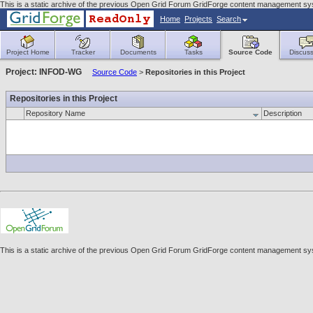
This is a static archive of the previous Open Grid Forum GridForge content management sys
Home
Projects
Search
Project Home
Tracker
Documents
Tasks
Source Code
Discuss
Project: INFOD-WG
Source Code
>
Repositories in this Project
Repositories in this Project
Repository Name
Description
This is a static archive of the previous Open Grid Forum GridForge content management sys