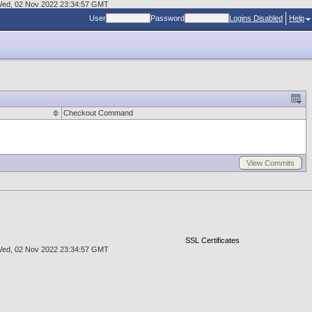
at Wed, 02 Nov 2022 23:34:57 GMT
User
Password
Logins Disabled
Help
Checkout Command
View Commits
SSL Certificates
at Wed, 02 Nov 2022 23:34:57 GMT