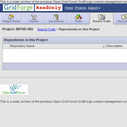
This is a static archive of the previous Open Grid Forum GridForge content management sys
Home
Projects
Search
Project Home
Tracker
Documents
Tasks
Source Code
Discuss
Project: INFOD-WG
Source Code
>
Repositories in this Project
Repositories in this Project
Repository Name
Description
This is a static archive of the previous Open Grid Forum GridForge content management sys