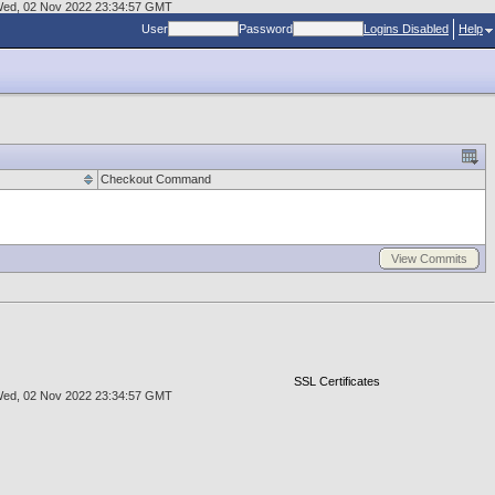
at Wed, 02 Nov 2022 23:34:57 GMT
User
Password
Logins Disabled
Help
Checkout Command
View Commits
SSL Certificates
at Wed, 02 Nov 2022 23:34:57 GMT