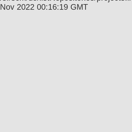
Nov 2022 00:16:19 GMT