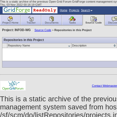
This is a static archive of the previous Open Grid Forum GridForge content management sys
Thu, 03 Nov 2022 00:16:19 GMT
Home
Projects
Search
Project Home
Tracker
Documents
Tasks
Source Code
Discuss
Project: INFOD-WG
Source Code
>
Repositories in this Project
Repositories in this Project
Repository Name
Description
Contact Webmaste
This is a static archive of the prev
management system saved from host f
/sf/scm/do/listRepositories/project