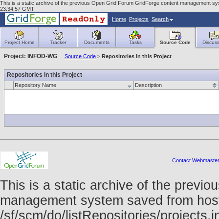
This is a static archive of the previous Open Grid Forum GridForge content management syst
23:34:57 GMT
Home
Projects
Search
Project Home
Tracker
Documents
Tasks
Source Code
Discuss
Project: INFOD-WG
Source Code
>
Repositories in this Project
Repositories in this Project
Repository Name
Description
Contact Webmaste
This is a static archive of the prev
management system saved from host f
/sf/scm/do/listRepositories/project