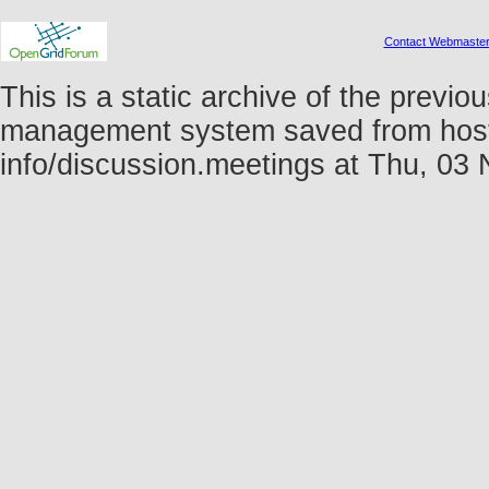
Contact Webmaste
This is a static archive of the prev
management system saved from host fo
info/discussion.meetings at Thu, 0