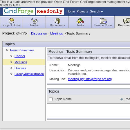
This is a static archive of the previous Open Grid Forum GridForge content management syst
00:09:19 GMT
Home
Projects
Search
Project Home
Tracker
Documents
Tasks
Source Code
Discuss
Project: gf-info
Discussion
>
Meetings
>
Topic Summary
Topics
Forum Summary
Meetings - Topic Summary
Charter
To receive email from this mailing list, monitor this discuss
Meetings
Name:
Meetings
Discuss
Description:
Discuss and post meeting agendas, meeting
materials etc.
Group Administration
Mailing List:
meeting-ggf-info@forge.ogf.org
Topics
Topic Name
Pos