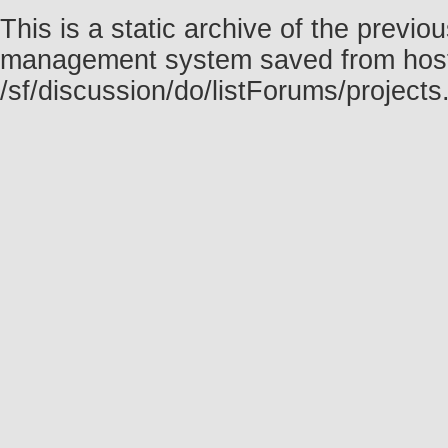
This is a static archive of the prev
management system saved from host f
/sf/discussion/do/listForums/project