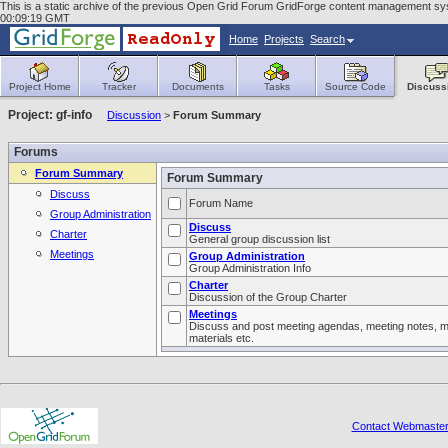
This is a static archive of the previous Open Grid Forum GridForge content management syste
00:09:19 GMT
Home
Projects
Search
Project Home
Tracker
Documents
Tasks
Source Code
Discuss
Project: gf-info
Discussion
>
Forum Summary
Forums
Forum Summary
Forum Summary
Discuss
Forum Name
Group Administration
Discuss
Charter
General group discussion list
Meetings
Group Administration
Group Administration Info
Charter
Discussion of the Group Charter
Meetings
Discuss and post meeting agendas, meeting notes, m
materials etc.
Contact Webmaste