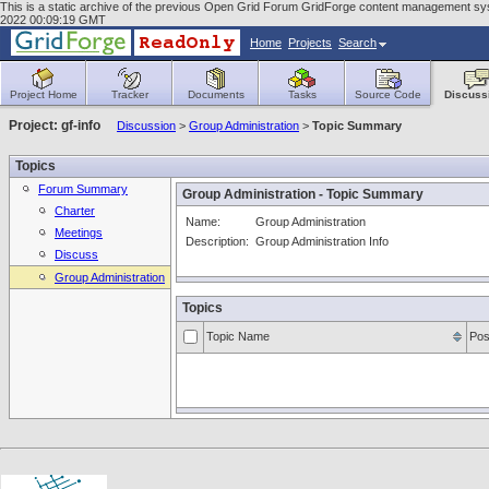
This is a static archive of the previous Open Grid Forum GridForge content management syste
2022 00:09:19 GMT
Home
Projects
Search
Project Home
Tracker
Documents
Tasks
Source Code
Discuss
Project: gf-info
Discussion
>
Group Administration
>
Topic Summary
Topics
Forum Summary
Group Administration - Topic Summary
Charter
Name:
Group Administration
Meetings
Description:
Group Administration Info
Discuss
Group Administration
Topics
Topic Name
Pos