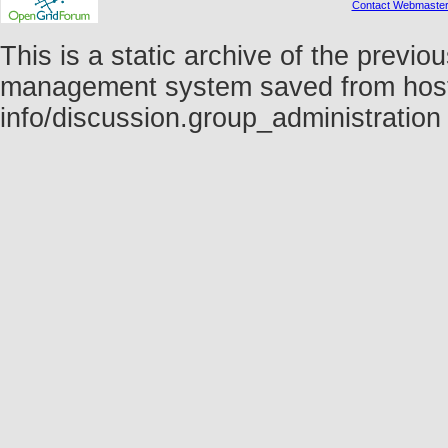
Contact Webmaste
This is a static archive of the prev
management system saved from host fo
info/discussion.group_administratio