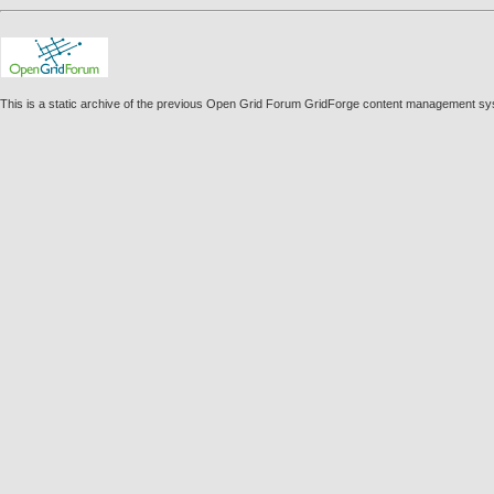
This is a static archive of the previous Open Grid Forum GridForge content management sy