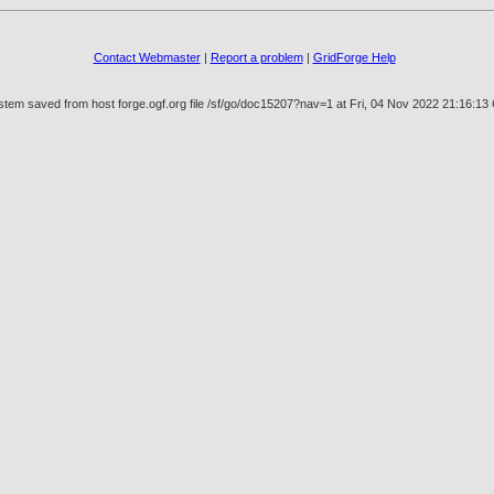
Contact Webmaster
|
Report a problem
|
GridForge Help
stem saved from host forge.ogf.org file /sf/go/doc15207?nav=1 at Fri, 04 Nov 2022 21:16:1