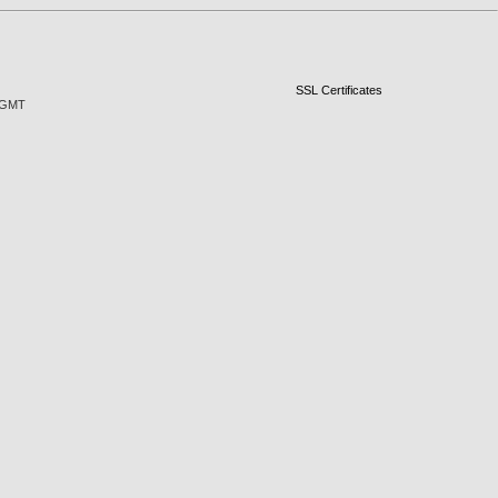
SSL Certificates
3 GMT