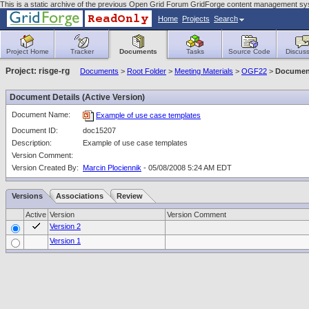
This is a static archive of the previous Open Grid Forum GridForge content management sy
Home
Projects
Search
Project Home
Tracker
Documents
Tasks
Source Code
Discuss
Project: risge-rg
Documents
>
Root Folder
>
Meeting Materials
>
OGF22
>
Document
Document Details (Active Version)
Document Name:
Example of use case templates
Document ID:
doc15207
Description:
Example of use case templates
Version Comment:
Version Created By:
Marcin Plociennik
- 05/08/2008 5:24 AM EDT
Versions
Associations
Review
Active
Version
Version Comment
Version 2
Version 1