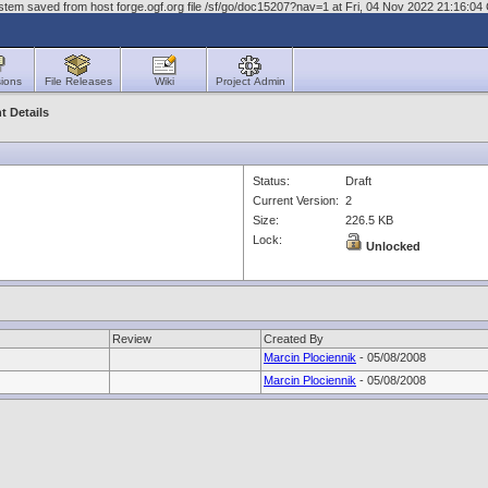
stem saved from host forge.ogf.org file /sf/go/doc15207?nav=1 at Fri, 04 Nov 2022 21:16:0
ions
File Releases
Wiki
Project Admin
 Details
Status:
Draft
Current Version:
2
Size:
226.5 KB
Lock:
Unlocked
Review
Created By
Marcin Plociennik
- 05/08/2008
Marcin Plociennik
- 05/08/2008