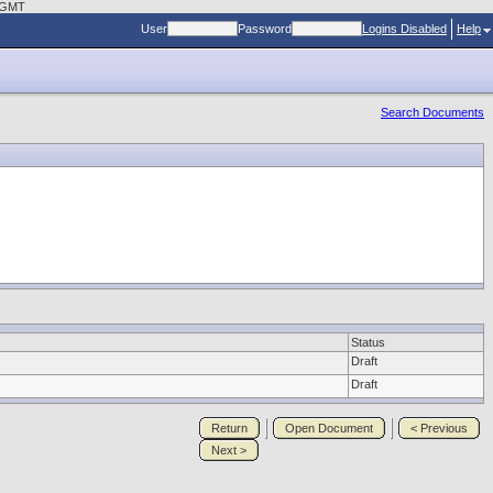
4 GMT
User
Password
Logins Disabled
Help
Search Documents
Status
Draft
Draft
Return
Open Document
< Previous
Next >