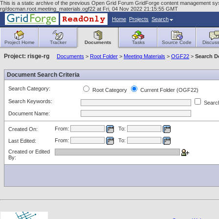
This is a static archive of the previous Open Grid Forum GridForge content management sy
rg/docman.root.meeting_materials.ogf22 at Fri, 04 Nov 2022 21:15:55 GMT
Home
Projects
Search
Project Home
Tracker
Documents
Tasks
Source Code
Discuss
Project: risge-rg
Documents
>
Root Folder
>
Meeting Materials
>
OGF22
>
Search 
Document Search Criteria
Search Category:
Root Category
Current Folder (OGF22)
Search Keywords:
Search
Document Name:
From:
To:
Created On:
From:
To:
Last Edited:
Created or Edited
By: