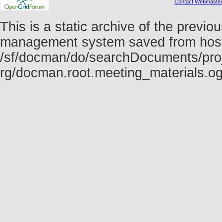
Contact Webmaste
This is a static archive of the prev
management system saved from host f
/sf/docman/do/searchDocuments/proj
rg/docman.root.meeting_materials.o