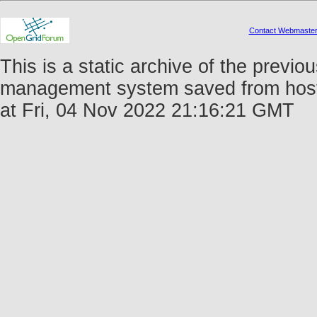
Contact Webmaste
This is a static archive of the prev
management system saved from host 
at Fri, 04 Nov 2022 21:16:21 GMT