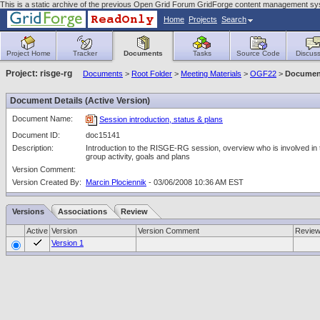
This is a static archive of the previous Open Grid Forum GridForge content management sy
Home
Projects
Search
Project Home
Tracker
Documents
Tasks
Source Code
Discuss
Project: risge-rg
Documents
>
Root Folder
>
Meeting Materials
>
OGF22
>
Document
Document Details (Active Version)
Document Name:
Session introduction, status & plans
Document ID:
doc15141
Description:
Introduction to the RISGE-RG session, overview who is involved in 
group activity, goals and plans
Version Comment:
Version Created By:
Marcin Plociennik
- 03/06/2008 10:36 AM EST
Versions
Associations
Review
Active
Version
Version Comment
Revie
Version 1