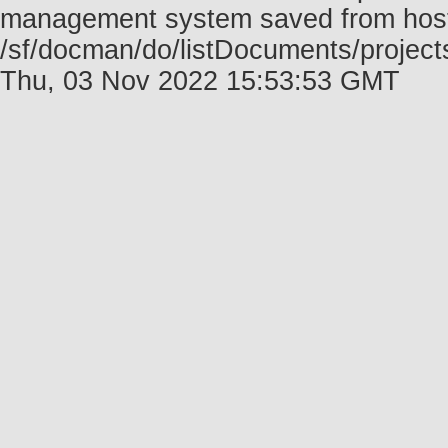
management system saved from host f
/sf/docman/do/listDocuments/projec
Thu, 03 Nov 2022 15:53:53 GMT