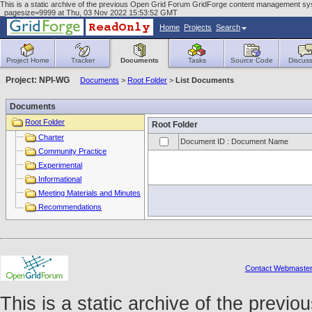
This is a static archive of the previous Open Grid Forum GridForge content management sys
_pagesize=9999 at Thu, 03 Nov 2022 15:53:52 GMT
Home
Projects
Search
Project Home
Tracker
Documents
Tasks
Source Code
Discuss
Project: NPI-WG
Documents
>
Root Folder
>
List Documents
Documents
Root Folder
Root Folder
Charter
Document ID : Document Name
Community Practice
Experimental
Informational
Meeting Materials and Minutes
Recommendations
Contact Webmaste
This is a static archive of the prev