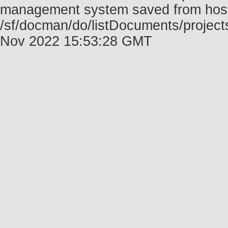
management system saved from host f
/sf/docman/do/listDocuments/project
Nov 2022 15:53:28 GMT