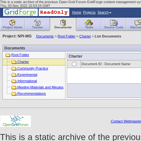
This is a static archive of the previous Open Grid Forum GridForge content management sys
Thu, 03 Nov 2022 15:53:24 GMT
Home
Projects
Search
Project Home
Tracker
Documents
Tasks
Source Code
Discuss
Project: NPI-WG
Documents
>
Root Folder
>
Charter
>
List Documents
Documents
Root Folder
Charter
Charter
Document ID : Document Name
Community Practice
Experimental
Informational
Meeting Materials and Minutes
Recommendations
Contact Webmaste
This is a static archive of the prev