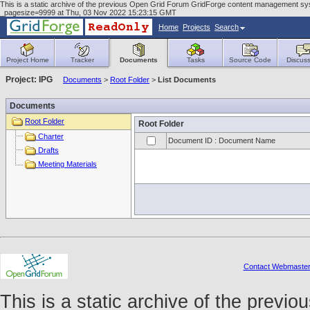
This is a static archive of the previous Open Grid Forum GridForge content management sys
_pagesize=9999 at Thu, 03 Nov 2022 15:23:15 GMT
Home
Projects
Search
Project Home
Tracker
Documents
Tasks
Source Code
Discuss
Project: IPG
Documents
>
Root Folder
>
List Documents
Documents
Root Folder
Root Folder
Charter
Document ID : Document Name
Drafts
Meeting Materials
Contact Webmaste
This is a static archive of the prev