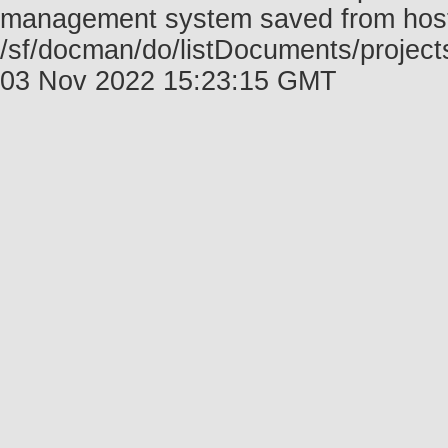
management system saved from host f
/sf/docman/do/listDocuments/projec
03 Nov 2022 15:23:15 GMT