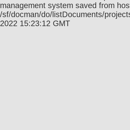
management system saved from host f
/sf/docman/do/listDocuments/project
2022 15:23:12 GMT