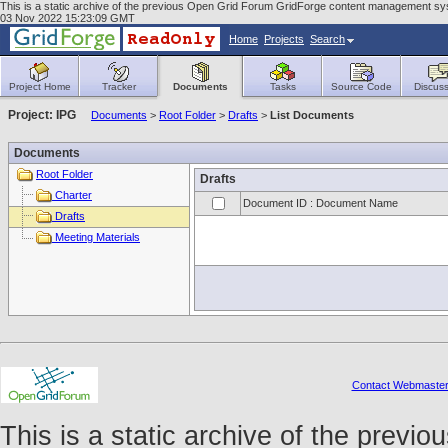
This is a static archive of the previous Open Grid Forum GridForge content management syst
03 Nov 2022 15:23:09 GMT
Home
Projects
Search
Project Home
Tracker
Documents
Tasks
Source Code
Discuss
Project: IPG
Documents
>
Root Folder
>
Drafts
>
List Documents
Documents
Root Folder
Drafts
Charter
Document ID : Document Name
Drafts
Meeting Materials
Contact Webmaste
This is a static archive of the prev