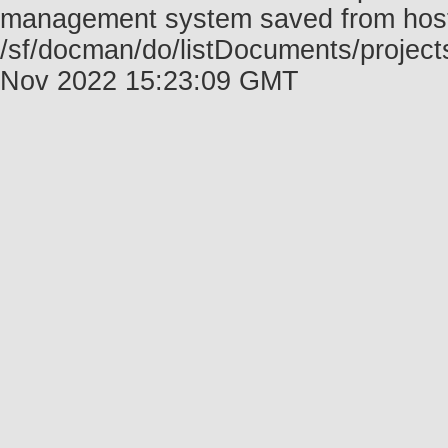
management system saved from host f
/sf/docman/do/listDocuments/project
Nov 2022 15:23:09 GMT