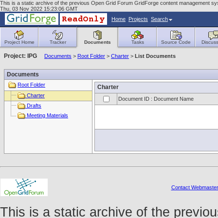
This is a static archive of the previous Open Grid Forum GridForge content management syst
Thu, 03 Nov 2022 15:23:06 GMT
Home
Projects
Search
Project Home
Tracker
Documents
Tasks
Source Code
Discuss
Project: IPG
Documents
>
Root Folder
>
Charter
>
List Documents
Documents
Root Folder
Charter
Charter
Document ID : Document Name
Drafts
Meeting Materials
Contact Webmaste
This is a static archive of the prev