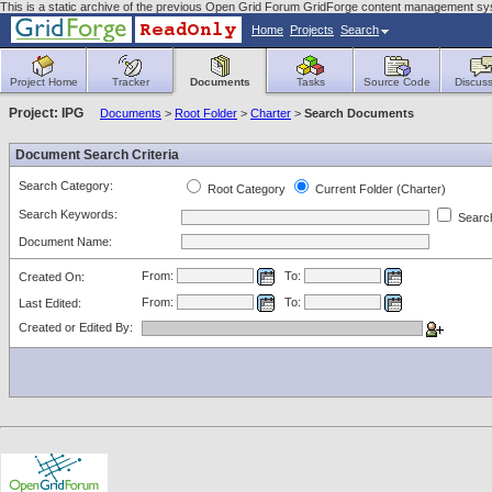
This is a static archive of the previous Open Grid Forum GridForge content management sy
Home
Projects
Search
Project Home
Tracker
Documents
Tasks
Source Code
Discuss
Project: IPG
Documents
>
Root Folder
>
Charter
>
Search Documents
Document Search Criteria
Search Category:
Root Category
Current Folder (Charter)
Search Keywords:
Search
Document Name:
From:
To:
Created On:
From:
To:
Last Edited:
Created or Edited By: