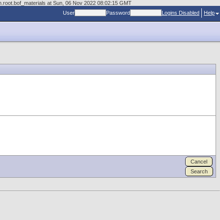
n.root.bof_materials at Sun, 06 Nov 2022 08:02:15 GMT
User
Password
Logins Disabled
Help
Cancel
Search