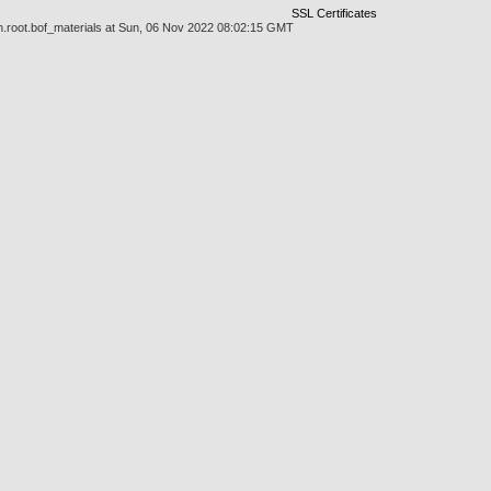
SSL Certificates
n.root.bof_materials at Sun, 06 Nov 2022 08:02:15 GMT