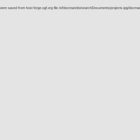
stem saved from host forge.ogf.org file /sf/docman/do/searchDocuments/projects.ipg/docma