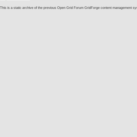
This is a static archive of the previous Open Grid Forum GridForge content management sy