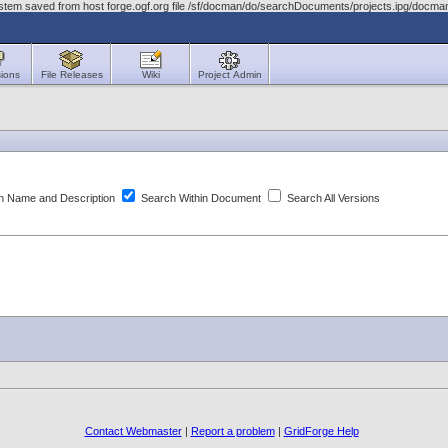
stem saved from host forge.ogf.org file /sf/docman/do/searchDocuments/projects.ipg/docma
ions
File Releases
Wiki
Project Admin
 Name and Description
Search Within Document
Search All Versions
Contact Webmaster
|
Report a problem
|
GridForge Help