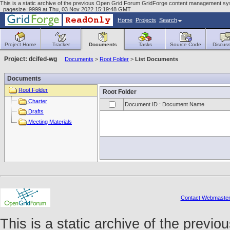
This is a static archive of the previous Open Grid Forum GridForge content management sys
_pagesize=9999 at Thu, 03 Nov 2022 15:19:48 GMT
Home
Projects
Search
Project Home
Tracker
Documents
Tasks
Source Code
Discuss
Project: dcifed-wg
Documents
>
Root Folder
>
List Documents
Documents
Root Folder
Root Folder
Charter
Document ID : Document Name
Drafts
Meeting Materials
Contact Webmaste
This is a static archive of the prev