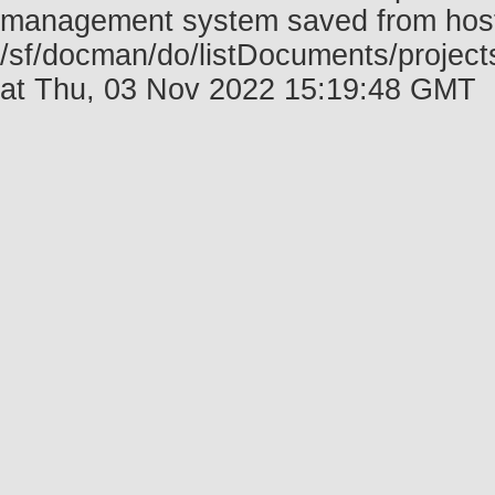
management system saved from host f
/sf/docman/do/listDocuments/projec
at Thu, 03 Nov 2022 15:19:48 GMT