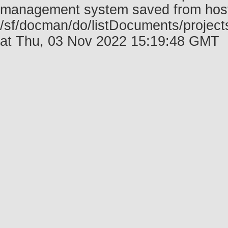
management system saved from host f
/sf/docman/do/listDocuments/project
at Thu, 03 Nov 2022 15:19:48 GMT