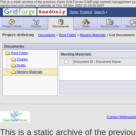
This is a static archive of the previous Open Grid Forum GridForge content management syst
wg/docman.root.meeting_materials at Thu, 03 Nov 2022 15:19:45 GMT
Home
Projects
Search
Project Home
Tracker
Documents
Tasks
Source Code
Discuss
Project: dcifed-wg
Documents
>
Root Folder
>
Meeting Materials
>
List Documents
Documents
Root Folder
Meeting Materials
Charter
Document ID : Document Name
Drafts
Meeting Materials
Contact Webmaste
This is a static archive of the prev