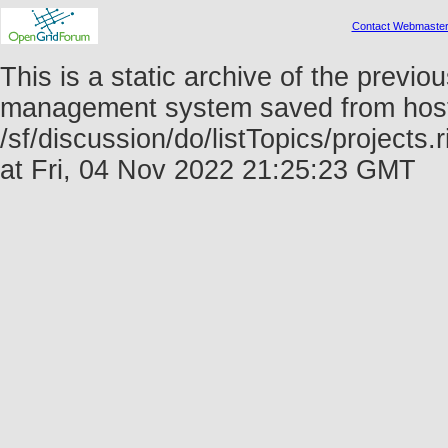
Contact Webmaste
This is a static archive of the prev
management system saved from host f
/sf/discussion/do/listTopics/project
at Fri, 04 Nov 2022 21:25:23 GMT