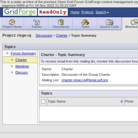
This is a static archive of the previous Open Grid Forum GridForge content management syste
_pagesize=9999 at Fri, 04 Nov 2022 21:25:23 GMT
Home
Projects
Search
Project Home
Tracker
Documents
Tasks
Source Code
Discuss
Project: risge-rg
Discussion
>
Charter
>
Topic Summary
Topics
Forum Summary
Charter - Topic Summary
Charter
To receive email from this mailing list, monitor this discussion for
Meetings
Name:
Charter
Discuss
Description:
Discussion of the Group Charter
Mailing List:
charter-risge-rg@forge.ogf.org
Topics
Topic Name
Posts