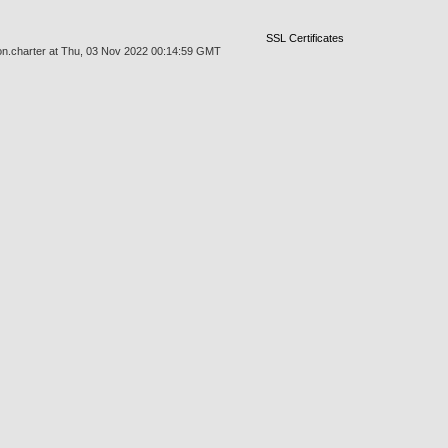
SSL Certificates
sion.charter at Thu, 03 Nov 2022 00:14:59 GMT