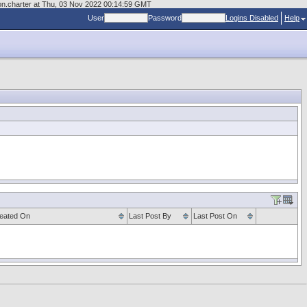
sion.charter at Thu, 03 Nov 2022 00:14:59 GMT
User
Password
Logins Disabled
Help
eated On
Last Post By
Last Post On