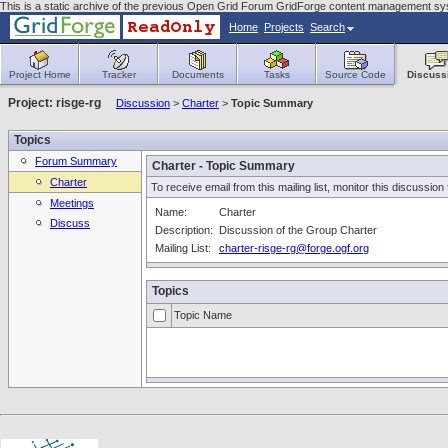
This is a static archive of the previous Open Grid Forum GridForge content management syst
Home
Projects
Search
Project Home
Tracker
Documents
Tasks
Source Code
Discuss
Project: risge-rg
Discussion
>
Charter
>
Topic Summary
Topics
Forum Summary
Charter - Topic Summary
Charter
To receive email from this mailing list, monitor this discussion
Meetings
Name:
Charter
Discuss
Description:
Discussion of the Group Charter
Mailing List:
charter-risge-rg@forge.ogf.org
Topics
Topic Name