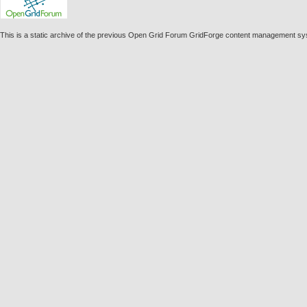
This is a static archive of the previous Open Grid Forum GridForge content management syst