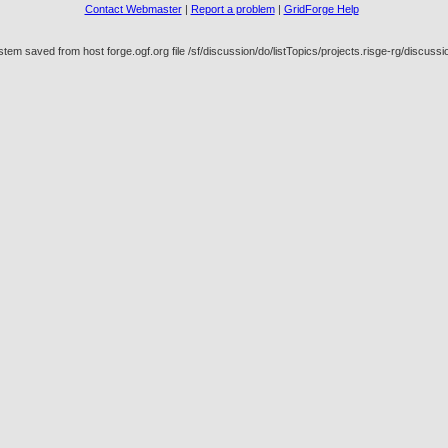
Contact Webmaster
|
Report a problem
|
GridForge Help
em saved from host forge.ogf.org file /sf/discussion/do/listTopics/projects.risge-rg/discus