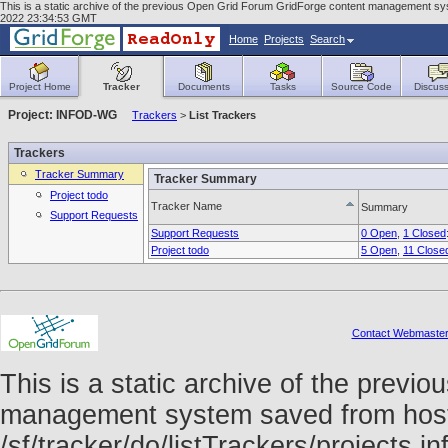
This is a static archive of the previous Open Grid Forum GridForge content management syste
2022 23:34:53 GMT
Home
Projects
Search
Project Home
Tracker
Documents
Tasks
Source Code
Discuss
Project: INFOD-WG
Trackers
>
List Trackers
Trackers
Tracker Summary
Tracker Summary
Project todo
Tracker Name
Summary
Support Requests
Support Requests
0 Open
,
1 Closed
Project todo
5 Open
,
11 Close
Contact Webmaste
This is a static archive of the prev
management system saved from host f
/sf/tracker/do/listTrackers/projects.