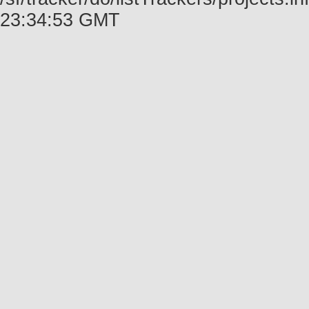
23:34:53 GMT