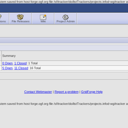
em saved from host forge.ogf.org file /sf/tracker/do/listTrackers/projects.infod-wg/tracke
ions
File Releases
Wiki
Project Admin
Summary
0 Open
,
1 Closed
: 1 Total
5 Open
,
11 Closed
: 16 Total
Contact Webmaster
|
Report a problem
|
GridForge Help
em saved from host forge.ogf.org file /sf/tracker/do/listTrackers/projects.infod-wg/tracke