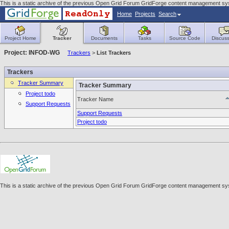
This is a static archive of the previous Open Grid Forum GridForge content management syst
Home
Projects
Search
Project Home
Tracker
Documents
Tasks
Source Code
Discuss
Project: INFOD-WG
Trackers
>
List Trackers
Trackers
Tracker Summary
Tracker Summary
Project todo
Tracker Name
Support Requests
Support Requests
Project todo
This is a static archive of the previous Open Grid Forum GridForge content management syst