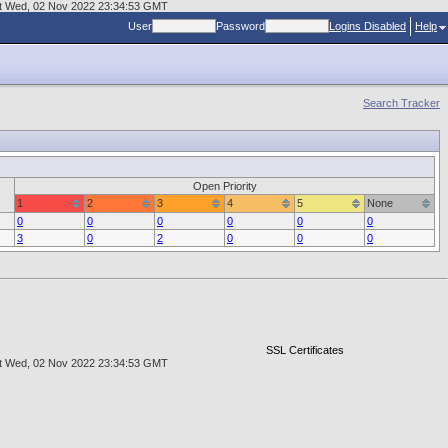
r at Wed, 02 Nov 2022 23:34:53 GMT
User
Password
Logins Disabled
Help
Search Tracker
Open Priority
1
2
3
4
5
None
0
0
0
0
0
0
3
0
2
0
0
0
SSL Certificates
r at Wed, 02 Nov 2022 23:34:53 GMT