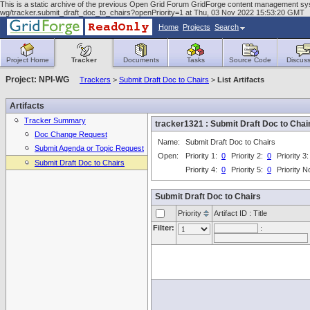
This is a static archive of the previous Open Grid Forum GridForge content management system
wg/tracker.submit_draft_doc_to_chairs?openPriority=1 at Thu, 03 Nov 2022 15:53:20 GMT
Home
Projects
Search
Project Home
Tracker
Documents
Tasks
Source Code
Discuss
Project: NPI-WG
Trackers
>
Submit Draft Doc to Chairs
>
List Artifacts
Artifacts
Tracker Summary
tracker1321 : Submit Draft Doc to Ch
Doc Change Request
Name:
Submit Draft Doc to Chairs
Submit Agenda or Topic Request
Open:
Priority 1:
0
Priority 2:
0
Priority 3
Submit Draft Doc to Chairs
Priority 4:
0
Priority 5:
0
Priority 
Submit Draft Doc to Chairs
Priority
Artifact ID : Title
Filter:
: