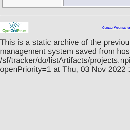
Contact Webmaste
This is a static archive of the prev
management system saved from host f
/sf/tracker/do/listArtifacts/projects.
openPriority=1 at Thu, 03 Nov 2022