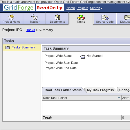
This is a static archive of the previous Open Grid Forum GridForge content management sy
Home
Projects
Search
Project Home
Tracker
Documents
Tasks
Source Code
Discuss
Project: IPG
Tasks
>
Summary
Tasks
Tasks Summary
Task Summary
Project-Wide Status:
Not Started
Project-Wide Start Date:
Project-Wide End Date:
Root Task Folder Status
My Task Progress
Chang
Root Task Folder
Alert
Total:
0