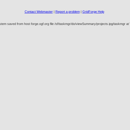
Contact Webmaster
|
Report a problem
|
GridForge Help
stem saved from host forge.ogf.org file /sf/taskmgr/do/viewSummary/projects.ipg/taskmgr 