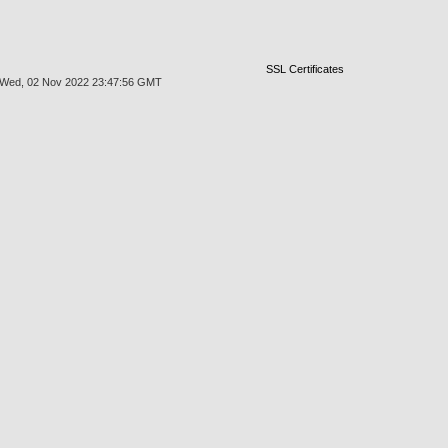
SSL Certificates
at Wed, 02 Nov 2022 23:47:56 GMT