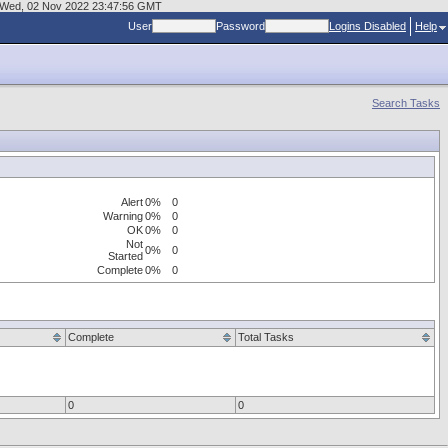
at Wed, 02 Nov 2022 23:47:56 GMT
User
Password
Logins Disabled
Help
Search Tasks
Alert
0%
0
Warning
0%
0
OK
0%
0
Not
0%
0
Started
Complete
0%
0
Complete
Total Tasks
0
0