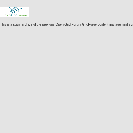
This is a static archive of the previous Open Grid Forum GridForge content management sy