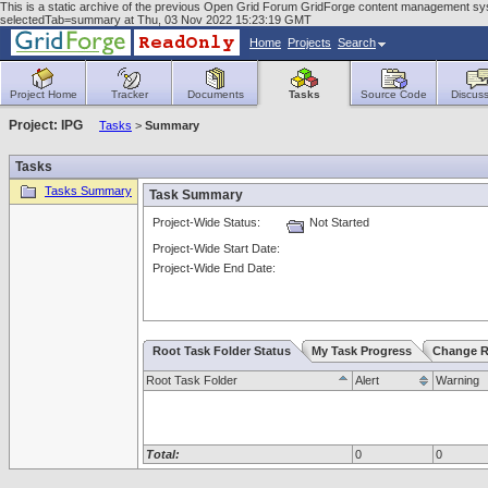
This is a static archive of the previous Open Grid Forum GridForge content management sy
selectedTab=summary at Thu, 03 Nov 2022 15:23:19 GMT
Home
Projects
Search
Project Home
Tracker
Documents
Tasks
Source Code
Discuss
Project: IPG
Tasks
>
Summary
Tasks
Tasks Summary
Task Summary
Project-Wide Status:
Not Started
Project-Wide Start Date:
Project-Wide End Date:
Root Task Folder Status
My Task Progress
Change R
Root Task Folder
Alert
Warning
Total:
0
0