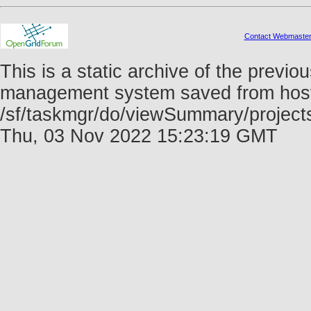
Contact Webmaste
This is a static archive of the prev
management system saved from host f
/sf/taskmgr/do/viewSummary/projec
Thu, 03 Nov 2022 15:23:19 GMT