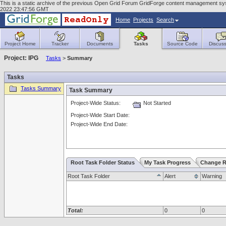
This is a static archive of the previous Open Grid Forum GridForge content management sy
2022 23:47:56 GMT
Home
Projects
Search
Project Home
Tracker
Documents
Tasks
Source Code
Discuss
Project: IPG
Tasks
>
Summary
Tasks
Tasks Summary
Task Summary
Project-Wide Status:
Not Started
Project-Wide Start Date:
Project-Wide End Date:
Root Task Folder Status
My Task Progress
Change R
Root Task Folder
Alert
Warning
Total:
0
0