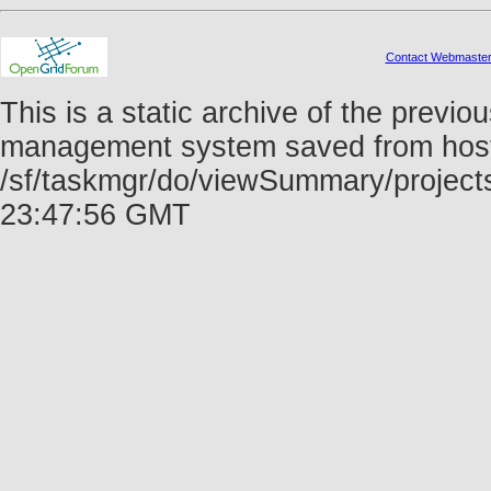
Contact Webmaste
This is a static archive of the prev
management system saved from host f
/sf/taskmgr/do/viewSummary/project
23:47:56 GMT