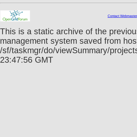
Contact Webmaste
This is a static archive of the prev
management system saved from host f
/sf/taskmgr/do/viewSummary/project
23:47:56 GMT