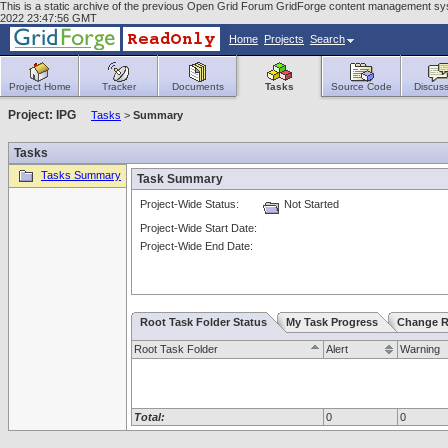
This is a static archive of the previous Open Grid Forum GridForge content management sy
2022 23:47:56 GMT
Home
Projects
Search
Project Home
Tracker
Documents
Tasks
Source Code
Discuss
Project: IPG
Tasks
>
Summary
Tasks
Tasks Summary
Task Summary
Project-Wide Status:
Not Started
Project-Wide Start Date:
Project-Wide End Date:
Root Task Folder Status
My Task Progress
Change R
Root Task Folder
Alert
Warning
Total:
0
0