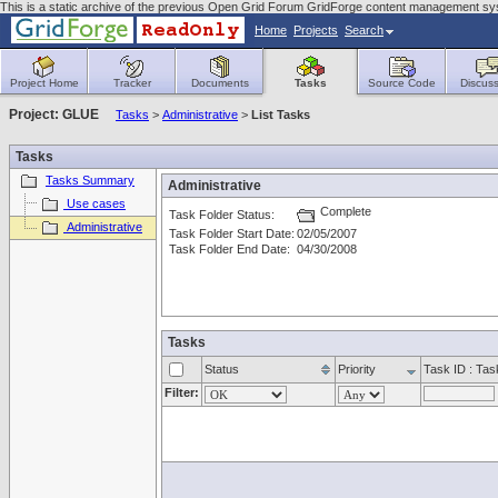
This is a static archive of the previous Open Grid Forum GridForge content management sys
Home
Projects
Search
Project Home
Tracker
Documents
Tasks
Source Code
Discuss
Project: GLUE
Tasks
>
Administrative
>
List Tasks
Tasks
Tasks Summary
Administrative
Use cases
Complete
Task Folder Status:
Administrative
Task Folder Start Date:
02/05/2007
Task Folder End Date:
04/30/2008
Tasks
Status
Priority
Task ID : Ta
Filter: