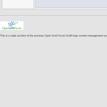
This is a static archive of the previous Open Grid Forum GridForge content management sys