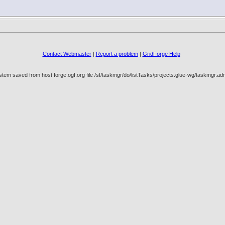
Contact Webmaster
|
Report a problem
|
GridForge Help
tem saved from host forge.ogf.org file /sf/taskmgr/do/listTasks/projects.glue-wg/taskmgr.a