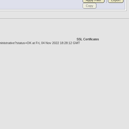
Apply Filter
Export
Copy
SSL Certificates
dministrative?status=OK at Fri, 04 Nov 2022 18:28:12 GMT