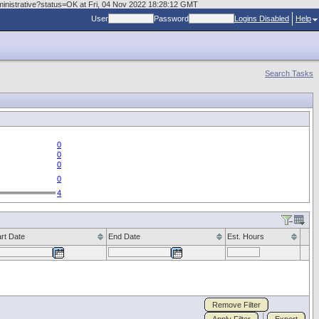
dministrative?status=OK at Fri, 04 Nov 2022 18:28:12 GMT
User
Password
Logins Disabled
Help
Search Tasks
0
0
0
0
4
art Date
End Date
Est. Hours
Remove Filter