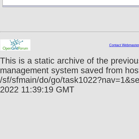
Contact Webmaste
This is a static archive of the prev
management system saved from host f
/sf/sfmain/do/go/task1022?nav=1&se
2022 11:39:19 GMT