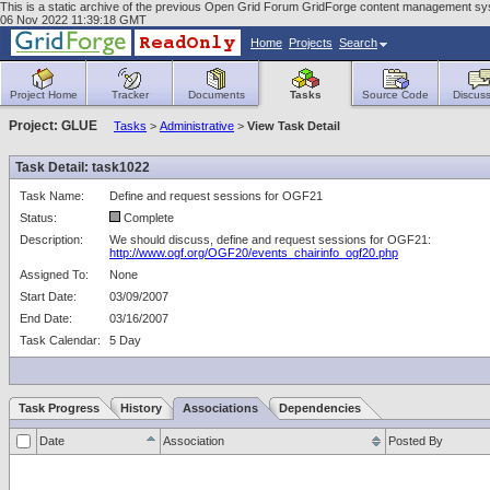
This is a static archive of the previous Open Grid Forum GridForge content management sy
06 Nov 2022 11:39:18 GMT
Home
Projects
Search
Project Home
Tracker
Documents
Tasks
Source Code
Discuss
Project: GLUE
Tasks
>
Administrative
>
View Task Detail
Task Detail: task1022
Task Name:
Define and request sessions for OGF21
Status:
Complete
Description:
We should discuss, define and request sessions for OGF21:
http://www.ogf.org/OGF20/events_chairinfo_ogf20.php
Assigned To:
None
Start Date:
03/09/2007
End Date:
03/16/2007
Task Calendar:
5 Day
Task Progress
History
Associations
Dependencies
Date
Association
Posted By