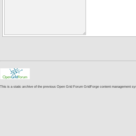
This is a static archive of the previous Open Grid Forum GridForge content management sy