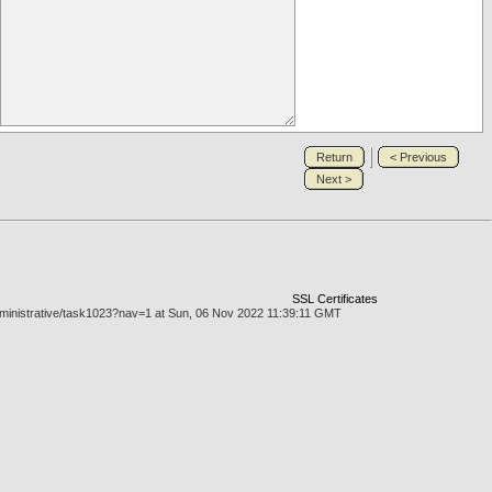
Return
< Previous
Next >
SSL Certificates
administrative/task1023?nav=1 at Sun, 06 Nov 2022 11:39:11 GMT