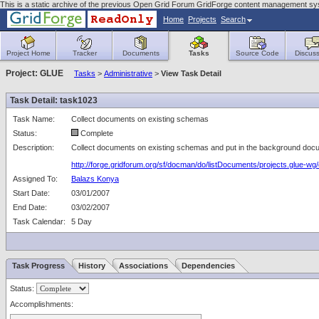
This is a static archive of the previous Open Grid Forum GridForge content management sy
Home
Projects
Search
Project Home
Tracker
Documents
Tasks
Source Code
Discuss
Project: GLUE
Tasks
>
Administrative
>
View Task Detail
Task Detail: task1023
Task Name:
Collect documents on existing schemas
Status:
Complete
Description:
Collect documents on existing schemas and put in the background docu
http://forge.gridforum.org/sf/docman/do/listDocuments/projects.glue-w
Assigned To:
Balazs Konya
Start Date:
03/01/2007
End Date:
03/02/2007
Task Calendar:
5 Day
Task Progress
History
Associations
Dependencies
Status:
Accomplishments: