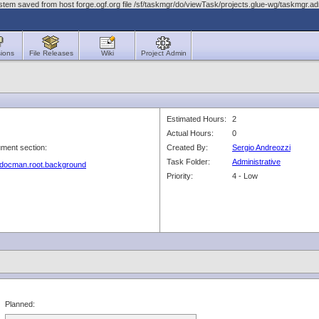
stem saved from host forge.ogf.org file /sf/taskmgr/do/viewTask/projects.glue-wg/taskmgr.
ions
File Releases
Wiki
Project Admin
Estimated Hours:
2
Actual Hours:
0
ment section:
Created By:
Sergio Andreozzi
Task Folder:
Administrative
g/docman.root.background
Priority:
4 - Low
Planned: