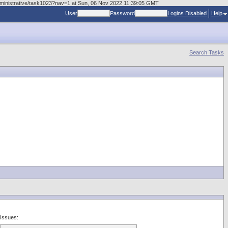
administrative/task1023?nav=1 at Sun, 06 Nov 2022 11:39:05 GMT
User
Password
Logins Disabled
Help
Search Tasks
Issues: