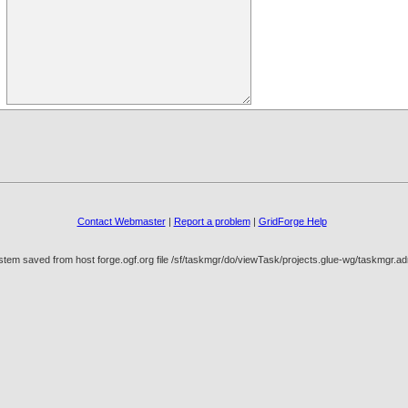
Contact Webmaster
|
Report a problem
|
GridForge Help
stem saved from host forge.ogf.org file /sf/taskmgr/do/viewTask/projects.glue-wg/taskmgr.