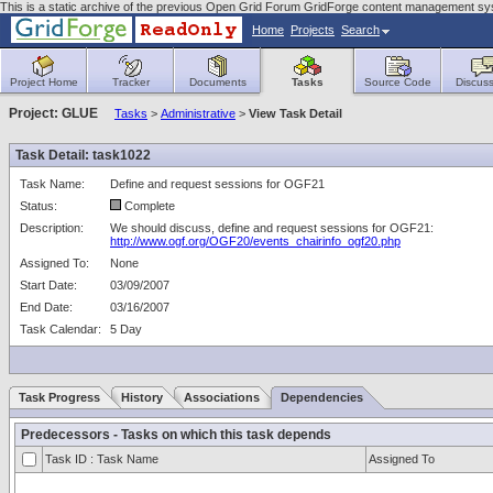
This is a static archive of the previous Open Grid Forum GridForge content management s
Home
Projects
Search
Project Home
Tracker
Documents
Tasks
Source Code
Discuss
Project: GLUE
Tasks
>
Administrative
>
View Task Detail
Task Detail: task1022
Task Name:
Define and request sessions for OGF21
Status:
Complete
Description:
We should discuss, define and request sessions for OGF21:
http://www.ogf.org/OGF20/events_chairinfo_ogf20.php
Assigned To:
None
Start Date:
03/09/2007
End Date:
03/16/2007
Task Calendar:
5 Day
Task Progress
History
Associations
Dependencies
Predecessors - Tasks on which this task depends
Task ID : Task Name
Assigned To