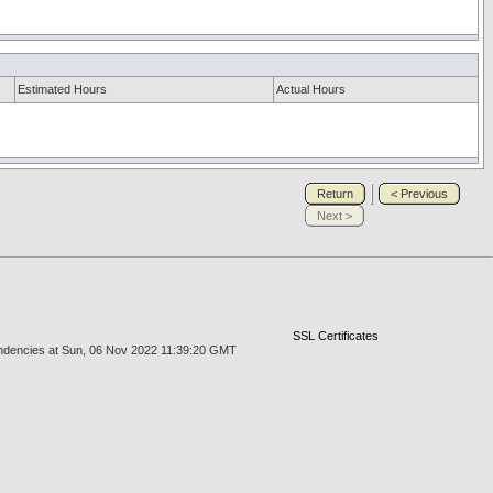
Estimated Hours
Actual Hours
Return
< Previous
Next >
SSL Certificates
endencies at Sun, 06 Nov 2022 11:39:20 GMT