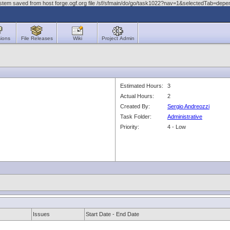
ystem saved from host forge.ogf.org file /sf/sfmain/do/go/task1022?nav=1&selectedTab=dep
ions
File Releases
Wiki
Project Admin
Estimated Hours:
3
Actual Hours:
2
Created By:
Sergio Andreozzi
Task Folder:
Administrative
Priority:
4 - Low
Issues
Start Date - End Date