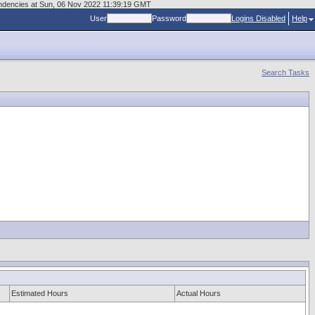
endencies at Sun, 06 Nov 2022 11:39:19 GMT
User
Password
Logins Disabled
Help
Search Tasks
Estimated Hours
Actual Hours