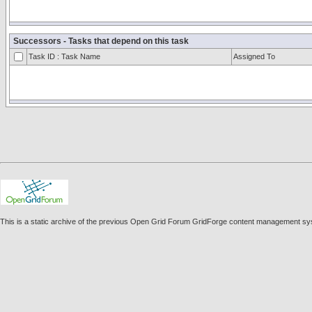
Successors - Tasks that depend on this task
Task ID : Task Name
Assigned To
This is a static archive of the previous Open Grid Forum GridForge content management s