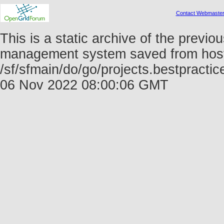
Contact Webmaste
This is a static archive of the prev
management system saved from host f
/sf/sfmain/do/go/projects.bestpract
06 Nov 2022 08:00:06 GMT