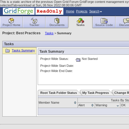
This is a static archive of the previous Open Grid Forum GridForge content management syst
selectedTab=workload at Sun, 06 Nov 2022 08:00:06 GMT
Home
Projects
Search
Project Home
Tracker
Documents
Tasks
Source Code
Discuss
Project: Best Practices
Tasks
>
Summary
Tasks
Tasks Summary
Task Summary
Project-Wide Status:
Not Started
Project-Wide Start Date:
Project-Wide End Date:
Root Task Folder Status
My Task Progress
Change R
Tasks By St
Member Name
Alert
Warning
OK