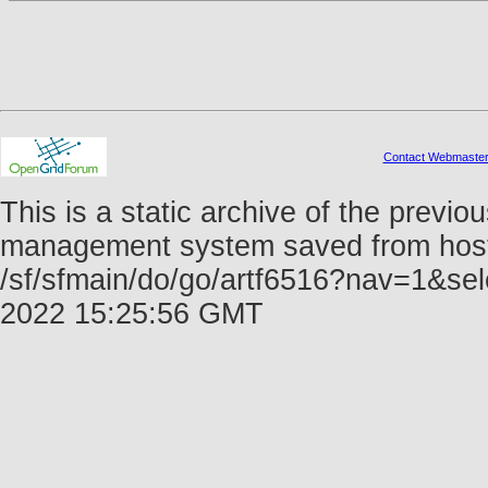
Contact Webmaste
This is a static archive of the prev
management system saved from host f
/sf/sfmain/do/go/artf6516?nav=1&se
2022 15:25:56 GMT