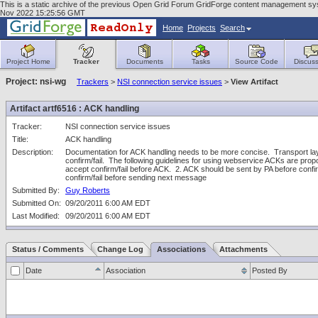
This is a static archive of the previous Open Grid Forum GridForge content management sys
Nov 2022 15:25:56 GMT
Home
Projects
Search
Project Home
Tracker
Documents
Tasks
Source Code
Discuss
Project: nsi-wg
Trackers
>
NSI connection service issues
>
View Artifact
Artifact artf6516 : ACK handling
Tracker:
NSI connection service issues
Title:
ACK handling
Description:
Documentation for ACK handling needs to be more concise.  Transport layer
confirm/fail.  The following guidelines for using webservice ACKs are prop
accept confirm/fail before ACK.  2. ACK should be sent by PA before confirm
confirm/fail before sending next message
Submitted By:
Guy Roberts
Submitted On:
09/20/2011 6:00 AM EDT
Last Modified:
09/20/2011 6:00 AM EDT
Status / Comments
Change Log
Associations
Attachments
Date
Association
Posted By