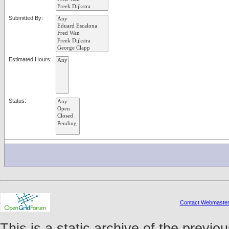
Submitted By:
Estimated Hours:
Status:
Contact Webmaste
This is a static archive of the prev