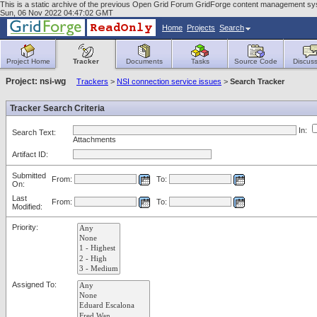
This is a static archive of the previous Open Grid Forum GridForge content management syst
Sun, 06 Nov 2022 04:47:02 GMT
Home
Projects
Search
Project Home
Tracker
Documents
Tasks
Source Code
Discuss
Project: nsi-wg
Trackers
>
NSI connection service issues
>
Search Tracker
Tracker Search Criteria
In:
Search Text:
Attachments
Artifact ID:
Submitted
From:
To:
On:
Last
From:
To:
Modified:
Priority:
Assigned To: