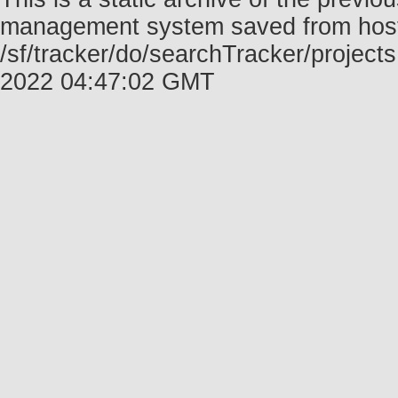
management system saved from host f
/sf/tracker/do/searchTracker/project
2022 04:47:02 GMT