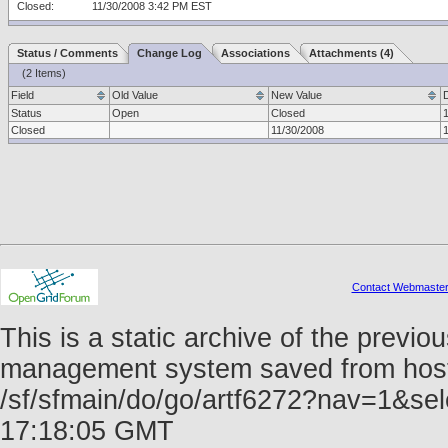
Closed:
11/30/2008 3:42 PM EST
Status / Comments
Change Log
Associations
Attachments (4)
(2 Items)
Field
Old Value
New Value
Status
Open
Closed
Closed
11/30/2008
Contact Webmaste
This is a static archive of the prev
management system saved from host f
/sf/sfmain/do/go/artf6272?nav=1&se
17:18:05 GMT