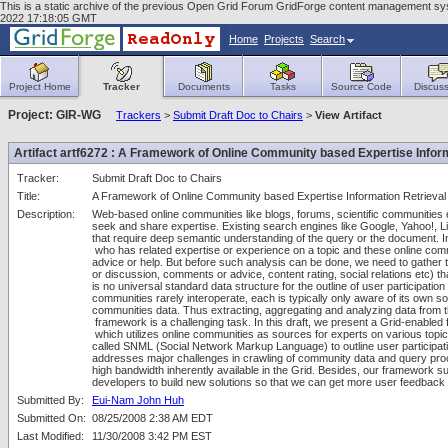
This is a static archive of the previous Open Grid Forum GridForge content management sys
2022 17:18:05 GMT
Home
Projects
Search
Project Home
Tracker
Documents
Tasks
Source Code
Discuss
Project: GIR-WG
Trackers
>
Submit Draft Doc to Chairs
>
View Artifact
Artifact artf6272 : A Framework of Online Community based Expertise Inform
Tracker:
Submit Draft Doc to Chairs
Title:
A Framework of Online Community based Expertise Information Retrieval
Description:
Web-based online communities like blogs, forums, scientific communities e
seek and share expertise. Existing search engines like Google, Yahoo!, Li
that require deep semantic understanding of the query or the document. Ins
 who has related expertise or experience on a topic and these online comm
advice or help. But before such analysis can be done, we need to gather t
or discussion, comments or advice, content rating, social relations etc) t
is no universal standard data structure for the outline of user participatio
communities rarely interoperate, each is typically only aware of its own so
communities data. Thus extracting, aggregating and analyzing data from th
 framework is a challenging task. In this draft, we present a Grid-enabl
 which utilizes online communities as sources for experts on various topic
called SNML (Social Network Markup Language) to outline user participatio
addresses major challenges in crawling of community data and query proce
high bandwidth inherently available in the Grid. Besides, our framework sup
developers to build new solutions so that we can get more user feedback
Submitted By:
Eui-Nam John Huh
Submitted On:
08/25/2008 2:38 AM EDT
Last Modified:
11/30/2008 3:42 PM EST