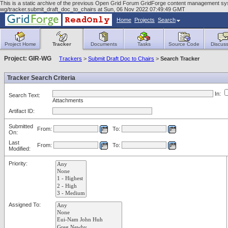
This is a static archive of the previous Open Grid Forum GridForge content management syst
wg/tracker.submit_draft_doc_to_chairs at Sun, 06 Nov 2022 07:49:49 GMT
Home
Projects
Search
Project Home
Tracker
Documents
Tasks
Source Code
Discuss
Project: GIR-WG
Trackers
>
Submit Draft Doc to Chairs
>
Search Tracker
Tracker Search Criteria
In:
Search Text:
Attachments
Artifact ID:
Submitted
From:
To:
On:
Last
From:
To:
Modified:
Priority:
Assigned To: