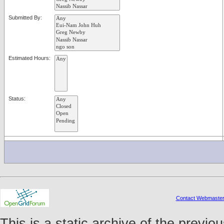
Submitted By:
Estimated Hours:
Status:
Contact Webmaste
This is a static archive of the prev