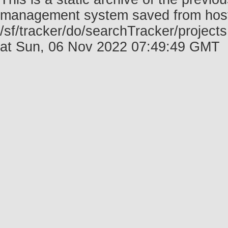
management system saved from host f
/sf/tracker/do/searchTracker/project
at Sun, 06 Nov 2022 07:49:49 GMT