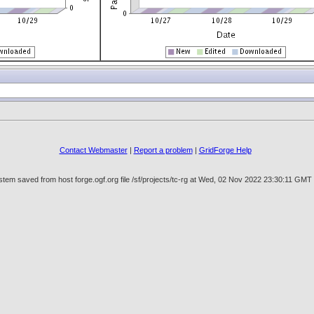
Contact Webmaster
|
Report a problem
|
GridForge Help
tem saved from host forge.ogf.org file /sf/projects/tc-rg at Wed, 02 Nov 2022 23:30:11 GMT