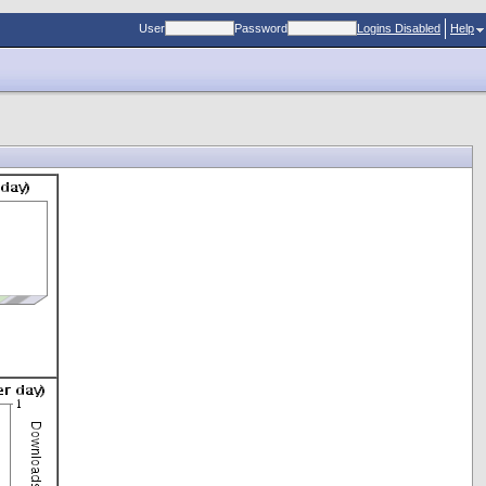
User
Password
Logins Disabled
Help