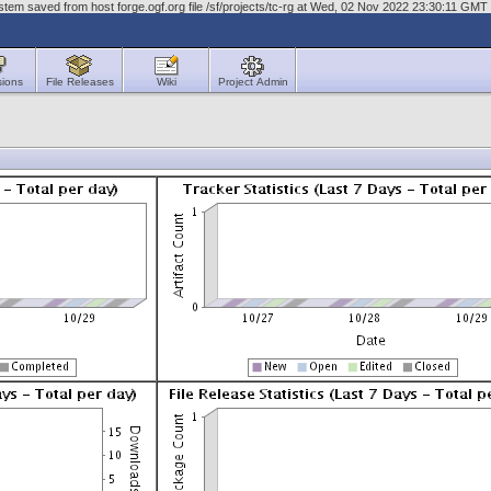
tem saved from host forge.ogf.org file /sf/projects/tc-rg at Wed, 02 Nov 2022 23:30:11 GMT
sions
File Releases
Wiki
Project Admin