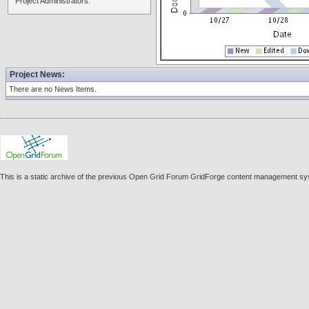
Project Administrators:
Project News:
There are no News Items.
This is a static archive of the previous Open Grid Forum GridForge content management sys