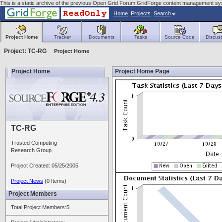
This is a static archive of the previous Open Grid Forum GridForge content management sys
Home
Projects
Search
Project Home
Tracker
Documents
Tasks
Source Code
Discus
Project: TC-RG
Project Home
Project Home
Project Home Page
TC-RG
Trusted Computing
Research Group
Project Created: 05/25/2005
Project News
(0 Items)
Project Members
Total Project Members:5