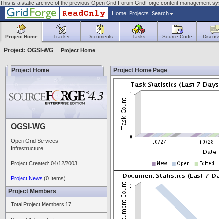
This is a static archive of the previous Open Grid Forum GridForge content management sys
Home
Projects
Search
Project Home
Tracker
Documents
Tasks
Source Code
Discus
Project: OGSI-WG
Project Home
Project Home
Project Home Page
OGSI-WG
Open Grid Services
Infrastructure
Project Created: 04/12/2003
Project News
(0 Items)
Project Members
Total Project Members:17