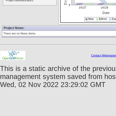
Project Administrators:
Project News:
There are no News Items.
Contact Webmaste
This is a static archive of the prev
management system saved from host fo
Wed, 02 Nov 2022 23:29:02 GMT