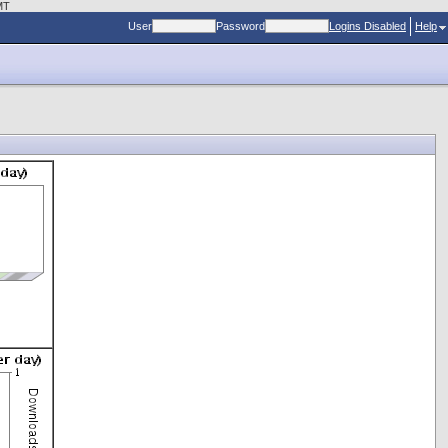
MT
User
Password
Logins Disabled
Help