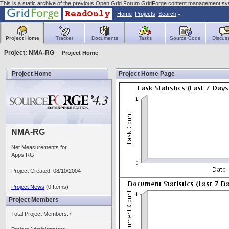
This is a static archive of the previous Open Grid Forum GridForge content management sys
Home
Projects
Search
Project Home
Tracker
Documents
Tasks
Source Code
Discus
Project: NMA-RG
Project Home
Project Home
Project Home Page
NMA-RG
Net Measurements for
Apps RG
Project Created: 08/10/2004
Project News
(0 Items)
Project Members
Total Project Members:7