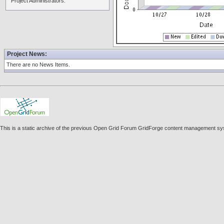
Project Administrators:
Project News:
There are no News Items.
This is a static archive of the previous Open Grid Forum GridForge content management sys