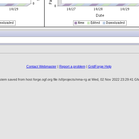
Contact Webmaster
|
Report a problem
|
GridForge Help
tem saved from host forge.ogf.org file /sf/projects/nma-rg at Wed, 02 Nov 2022 23:29:41 G