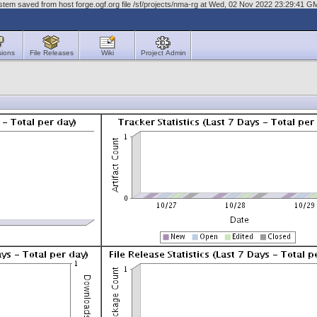
tem saved from host forge.ogf.org file /sf/projects/nma-rg at Wed, 02 Nov 2022 23:29:41 G
sions
File Releases
Wiki
Project Admin