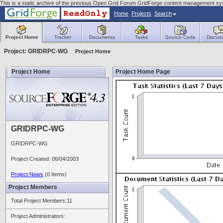
This is a static archive of the previous Open Grid Forum GridForge content management sys
Home
Projects
Search
Project Home
Tracker
Documents
Tasks
Source Code
Discus
Project: GRIDRPC-WG
Project Home
Project Home
Project Home Page
GRIDRPC-WG
GRIDRPC-WG
Project Created: 06/04/2003
Project News
(0 Items)
Project Members
Total Project Members:11
Project Administrators: