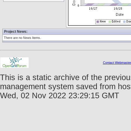
Project News:
There are no News Items.
Contact Webmaste
This is a static archive of the prev
management system saved from host fo
Wed, 02 Nov 2022 23:29:15 GMT