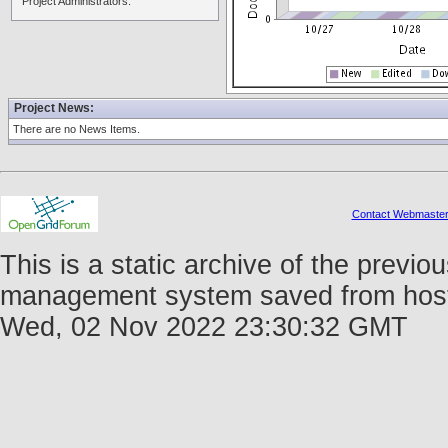
Project Administrators:
Project News:
There are no News Items.
Contact Webmaste
This is a static archive of the prev
management system saved from host fo
Wed, 02 Nov 2022 23:30:32 GMT