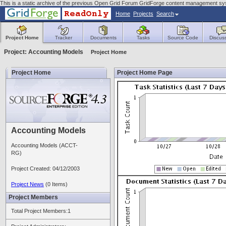
This is a static archive of the previous Open Grid Forum GridForge content management sys
Home
Projects
Search
Project Home
Tracker
Documents
Tasks
Source Code
Discus
Project: Accounting Models
Project Home
Project Home
Project Home Page
Accounting Models
Accounting Models (ACCT-
RG)
Project Created: 04/12/2003
Project News
(0 Items)
Project Members
Total Project Members:1