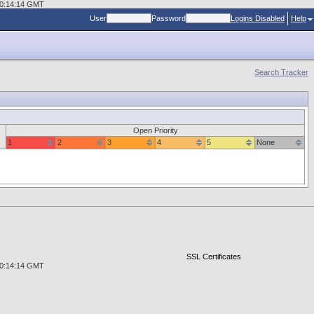
 00:14:14 GMT
User
Password
Logins Disabled
Help
Search Tracker
Open Priority
1
2
3
4
5
None
SSL Certificates
 00:14:14 GMT