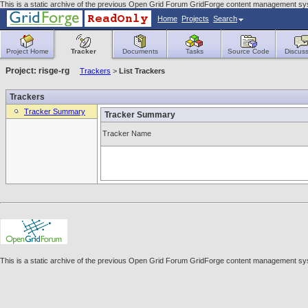
This is a static archive of the previous Open Grid Forum GridForge content management syst
Home
Projects
Search
Project Home
Tracker
Documents
Tasks
Source Code
Discuss
Project: risge-rg
Trackers
>
List Trackers
Trackers
Tracker Summary
Tracker Summary
Tracker Name
This is a static archive of the previous Open Grid Forum GridForge content management syst