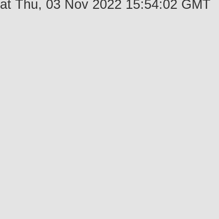
at Thu, 03 Nov 2022 15:54:02 GMT