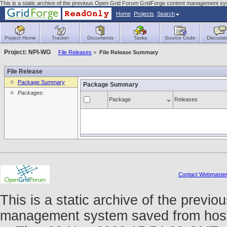
This is a static archive of the previous Open Grid Forum GridForge content management sys
Home
Projects
Search
Project Home
Tracker
Documents
Tasks
Source Code
Discussi
Project: NPI-WG
File Releases
>
File Release Summary
File Release
Package Summary
Package Summary
Packages:
Package
Releases
Contact Webmaste
This is a static archive of the prev
management system saved from host fo