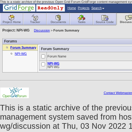
This is a static archive of the previous Open Grid Forum GridForge content management sys
Home
Projects
Search
Project Home
Tracker
Documents
Tasks
Source Code
Discuss
Project: NPI-WG
Discussion
>
Forum Summary
Forums
Forum Summary
Forum Summary
NPI-WG
Forum Name
NPI-WG
NPI-WG
Contact Webmaste
This is a static archive of the prev
management system saved from host fo
wg/discussion at Thu, 03 Nov 2022