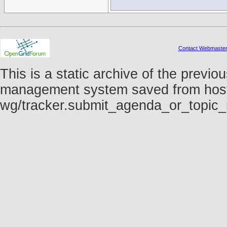
Contact Webmaste
This is a static archive of the prev
management system saved from host fo
wg/tracker.submit_agenda_or_topic