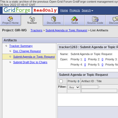
This is a static archive of the previous Open Grid Forum GridForge content management syst
06 Nov 2022 07:49:47 GMT
Home
Projects
Search
Project Home
Tracker
Documents
Tasks
Source Code
Discuss
Project: GIR-WG
Trackers
>
Submit Agenda or Topic Request
>
List Artifacts
Artifacts
Tracker Summary
tracker1263 : Submit Agenda or Topi
Doc Change Request
Name:
Submit Agenda or Topic Request
Submit Agenda or Topic Request
Open:
Priority 1:
0
Priority 2:
0
Priority 3
Submit Draft Doc to Chairs
Priority 4:
0
Priority 5:
0
Priority 
Submit Agenda or Topic Request
Priority
Artifact ID : Title
Filter:
: