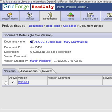
This is a static archive of the previous Open Grid Forum GridForge content management sy
Home
Projects
Search
Project Home
Tracker
Documents
Tasks
Source Code
Discuss
Project: risge-rg
Documents
>
Root Folder
>
Use cases
>
Document Details
Document Details (Active Version)
Document Name:
ARGUGRID use case - Mary Grammatikou
Document ID:
doc15438
Description:
ARGUGRID use case description
Version Comment:
Version Created By:
Marcin Plociennik
- 01/10/2009 7:47 AM EST
Versions
Associations
Review
Active
Version
Version Comment
Revie
Version 1