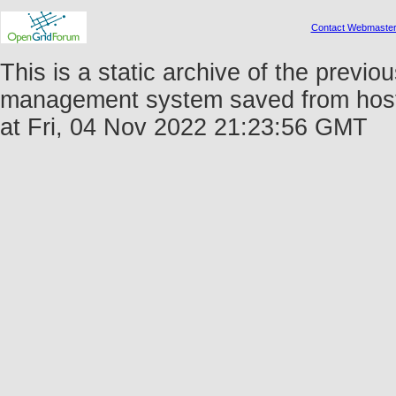
Contact Webmaste
This is a static archive of the prev
management system saved from host 
at Fri, 04 Nov 2022 21:23:56 GMT